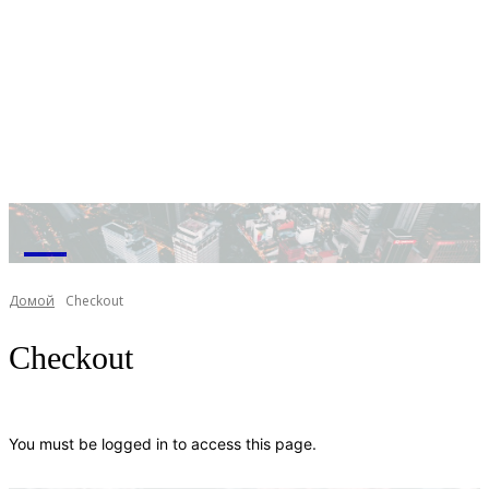
M
Домой
Checkout
Checkout
You must be logged in to access this page.