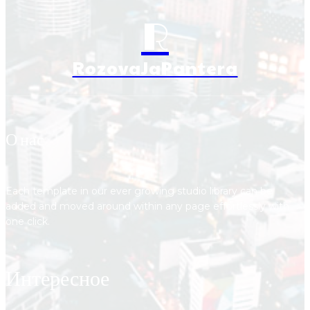
R
RozovaJaPantera
О нас
Each template in our ever growing studio library can be
added and moved around within any page effortlessly with
one click.
Интересное